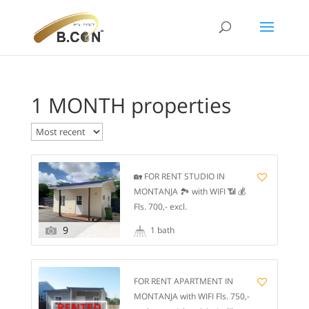
1 MONTH properties
🏡 FOR RENT STUDIO IN
MONTANJA 🏞️ with WIFI 📶 💰
Fls. 700,- excl.
water/electricity/selikor.
9
1 bath
Available from January 1 📅 1️⃣
month rent and 1️⃣ month
deposit. 🌳 It is a gated
FOR RENT APARTMENT IN
community of 5️⃣ apartments,
MONTANJA with WIFI Fls. 750,-
is a completely fenced resort