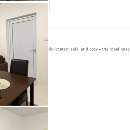
ur holiday home is centrally located, safe, and cozy – the ideal base
ld
oor enjoyment