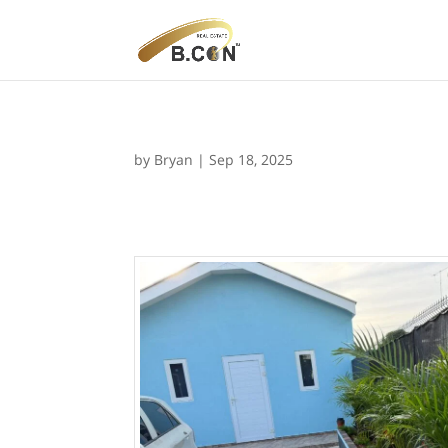
by
Bryan
|
Sep 18, 2025