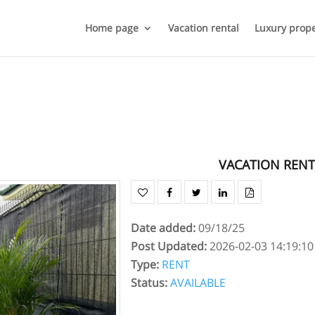
Home page
Vacation rental
Luxury prope
VACATION RENT
Date added
:
09/18/25
Post Updated
:
2026-02-03 14:19:10
Type
:
RENT
Status
:
AVAILABLE