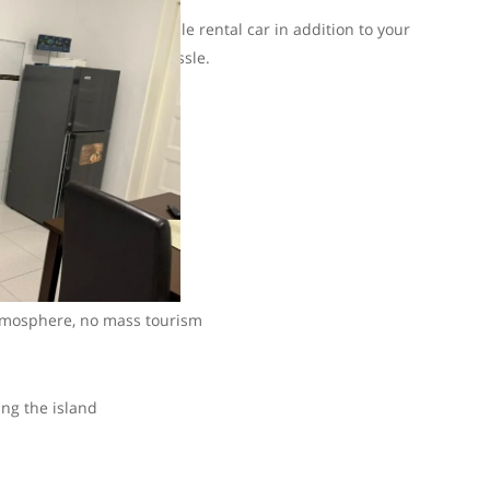
an also arrange a reliable rental car in addition to your
 at once and have no hassle.
on and a car.
rywhere
tmosphere, no mass tourism
ing the island