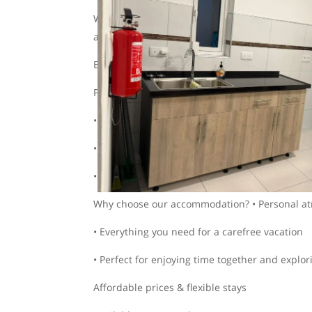
Want to drive around worry-free? With us, you c
accommodation. This way, you book everything
Easily request a 2-in-1 quote for accommodati
Prime location:
• Only a 5-minute drive to Mambo Beach
• Centrally located, so you can quickly get eve
• Safe and quiet, yet close to all the fun
Why choose our accommodation? • Personal a
• Everything you need for a carefree vacation
• Perfect for enjoying time together and explor
Affordable prices & flexible stays