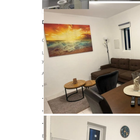
Description
Cozy holiday home near Mambo Beach!
Looking for a cozy place to relax in Curaçao? O
your vacation!
About the accommodation:
• Suitable for a maximum of 2 adults and 1 chi
• Tastefully furnished and fully equipped
• Private entrance and a cozy terrace for outd
• Free Wi-Fi, parking, and cable TV
Extra convenience: Rent your car with us too!