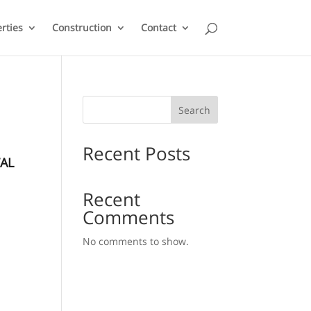
rties
Construction
Contact
Search
Recent Posts
AL
Recent
Comments
No comments to show.