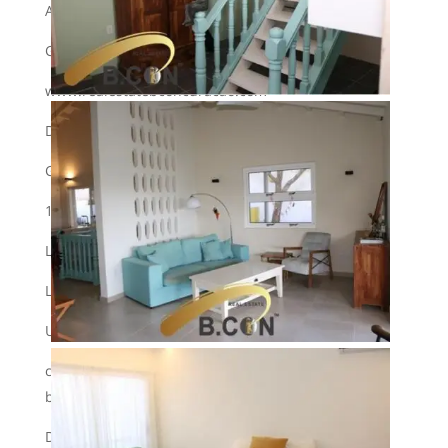
ANG 2500,- available immediately
Go to:
www.realestatebconcuracao.com
Definition:
Ground floor is divided into:
1 bedroom/bathroom
Large storage room
Large back porch
Upper floor:
completely renovated consisting of 1
bedroom/bathroom
Downstairs 1 bedroom/bathroom