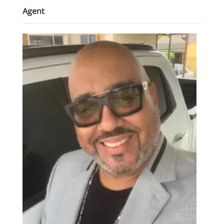
Agent