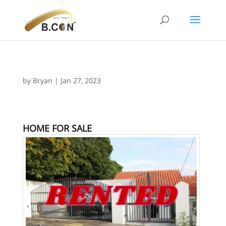
by
Bryan
|
Jan 27, 2023
HOME FOR SALE