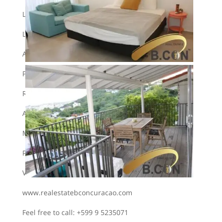
Large storage room
Large back porch
Automatic garage door
Pets not allowed
Rental minimum 1 year.
Alarm installation present
Monthly rental rate 2500 guilders
Plus 1 month deposit.
View our website:
www.realestatebconcuracao.com
Feel free to call: +599 9 5235071