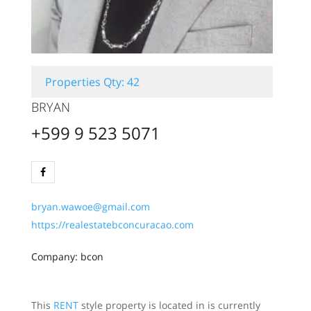
Properties Qty: 42
BRYAN
+599 9 523 5071
bryan.wawoe@gmail.com
https://realestatebconcuracao.com
Company: bcon
This
RENT
style property is located in is currently