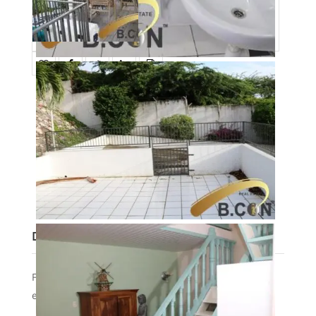
Date added
:
01/27/23
Post Updated
:
2023-11-15 17:52:43
Type
:
RENT
Status
:
AVAILABLE
Bedrooms
:
1
Bathrooms
:
1
Description
For rent beautiful house/apartment with great view
ex aqualectra/internet, furnished in Bramendiweg.