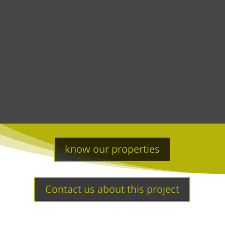
know our properties
Contact us about this project