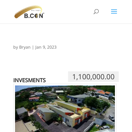
by
Bryan
|
Jan 9, 2023
1,100,000.00
INVESMENTS