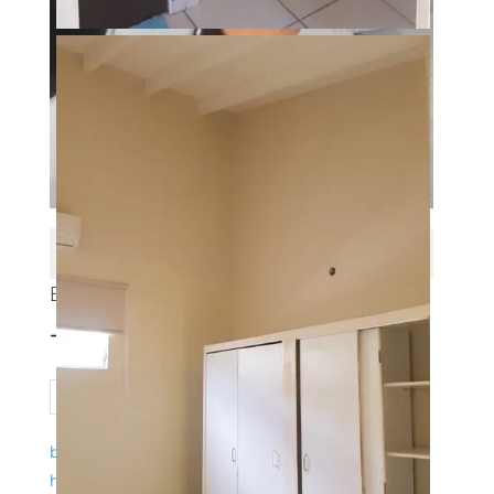
Properties Qty: 42
BRYAN
+599 9 523 5071
bryan.wawoe@gmail.com
https://realestatebconcuracao.com