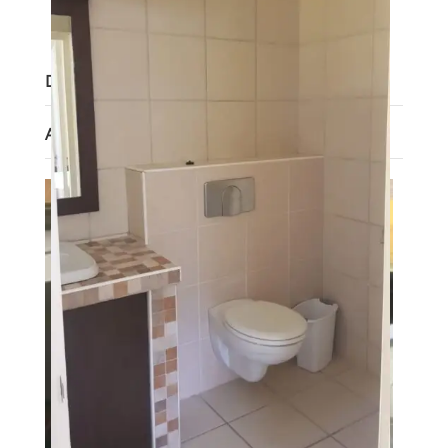
Lot size
:
1063 m²
Description
Agent