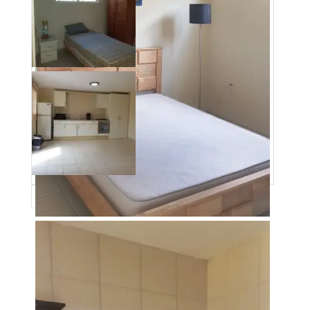
Date added
:
01/09/23
Post Updated
:
2023-05-15 20:27:21
Type
:
SALE
Bedrooms
:
2
Bathrooms
:
1