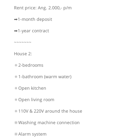
Rent price: Ang. 2.000,- p/m
➡1-month deposit
➡1-year contract
~~~~~~~
House 2:
🔅2-bedrooms
🔅1-bathroom (warm water)
🔅Open kitchen
🔅Open living room
🔅110V & 220V around the house
🔆Washing machine connection
🔆Alarm system