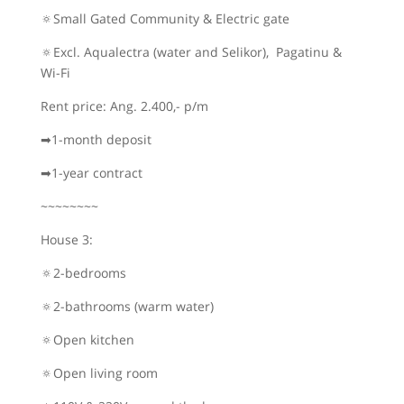
🔅Small Gated Community & Electric gate
🔅Excl. Aqualectra (water and Selikor), Pagatinu &
Wi-Fi
Rent price: Ang. 2.400,- p/m
➡1-month deposit
➡1-year contract
~~~~~~~~
House 3:
🔅2-bedrooms
🔅2-bathrooms (warm water)
🔅Open kitchen
🔅Open living room