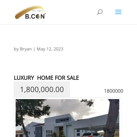
by
Bryan
|
May 12, 2023
LUXURY
HOME FOR SALE
1,800,000.00
1800000