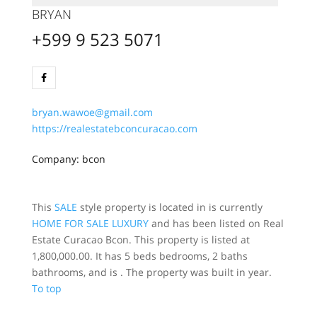
BRYAN
+599 9 523 5071
bryan.wawoe@gmail.com
https://realestatebconcuracao.com
Company: bcon
This
SALE
style property is located in is currently
HOME FOR SALE
LUXURY
and has been listed on Real
Estate Curacao Bcon. This property is listed at
1,800,000.00. It has 5 beds bedrooms, 2 baths
bathrooms, and is . The property was built in year.
To top