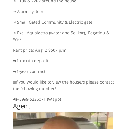
🔅110V & 220V around the house
🔆Alarm system
🔅Small Gated Community & Electric gate
🔅Excl. Aqualectra (water and Selikor), Pagatinu &
Wi-Fi
Rent price: Ang. 2.950,- p/m
➡1-month deposit
➡1-year contract
‼If you would like to view the house/s please contact
the following number‼
📲+5999 5235071 (W’app)
Agent