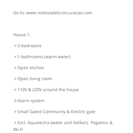
Go to: www.realestatebconcuracao.com
House 1:
🔅2-bedrooms
🔅1-bathrooms (warm water)
🔅Open kitchen
🔅Open living room
🔅110V & 220V around the house
🔆Alarm system
🔅Small Gated Community & Electric gate
🔅Excl. Aqualectra (water and Selikor), Pagatinu &
Wi-Fi