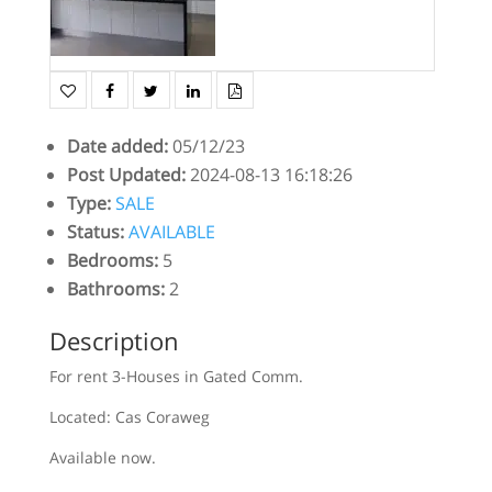
Date added
:
05/12/23
Post Updated
:
2024-08-13 16:18:26
Type
:
SALE
Status
:
AVAILABLE
Bedrooms
:
5
Bathrooms
:
2
Description
For rent 3-Houses in Gated Comm.
Located: Cas Coraweg
Available now.