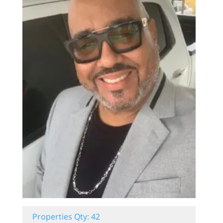
Properties Qty: 42